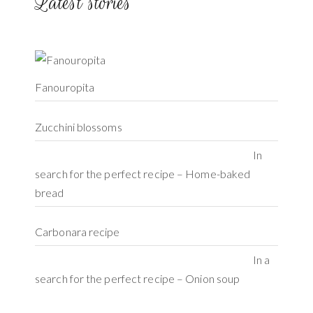
Latest stories
Fanouropita
Zucchini blossoms
In
search for the perfect recipe – Home-baked
bread
Carbonara recipe
In a
search for the perfect recipe – Onion soup