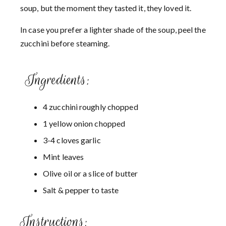
soup, but the moment they tasted it, they loved it.
In case you prefer a lighter shade of the soup, peel the
zucchini before steaming.
Ingredients:
4 zucchini roughly chopped
1 yellow onion chopped
3-4 cloves garlic
Mint leaves
Olive oil or a slice of butter
Salt & pepper to taste
Instructions: