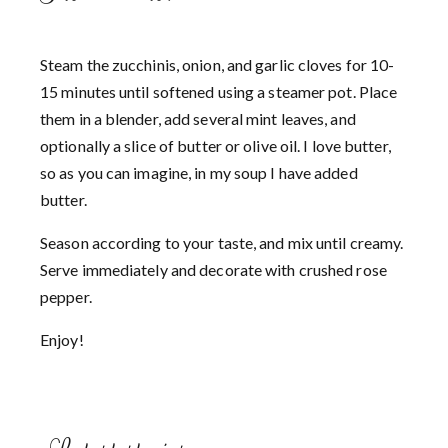
Steam the zucchinis, onion, and garlic cloves for 10-
15 minutes until softened using a steamer pot. Place
them in a blender, add several mint leaves, and
optionally a slice of butter or olive oil. I love butter,
so as you can imagine, in my soup I have added
butter.
Season according to your taste, and mix until creamy.
Serve immediately and decorate with crushed rose
pepper.
Enjoy!