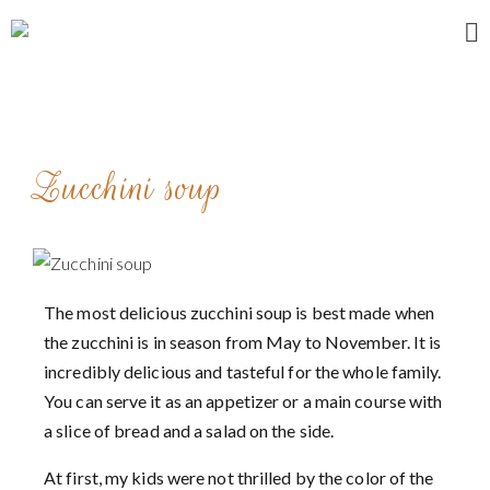
Home
About me
Zucchini soup
Recipes
Breakfast
Entrees and appetizers
Main courses
The most delicious zucchini soup is best made when
the zucchini is in season from May to November. It is
Desserts
incredibly delicious and tasteful for the whole family.
My stories
You can serve it as an appetizer or a main course with
Contact
a slice of bread and a salad on the side.
At first, my kids were not thrilled by the color of the