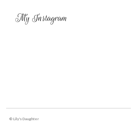
My Instagram
© Lily's Daughter