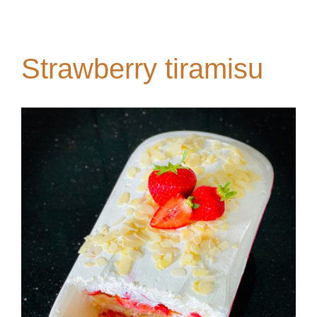
Strawberry tiramisu