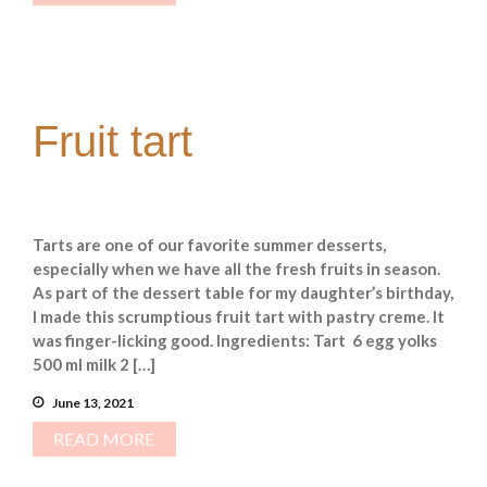
Fruit tart
Tarts are one of our favorite summer desserts,
especially when we have all the fresh fruits in season.
As part of the dessert table for my daughter’s birthday,
I made this scrumptious fruit tart with pastry creme. It
was finger-licking good. Ingredients: Tart 6 egg yolks
500 ml milk 2 […]
June 13, 2021
READ MORE