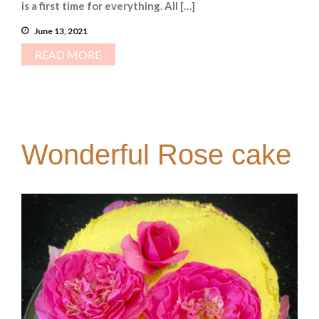
is a first time for everything. All […]
June 13, 2021
READ MORE
Wonderful Rose cake