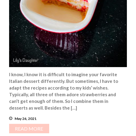
I know, I know it is difficult to imagine your favorite
Italian dessert differently. But sometimes, I have to
adapt the recipes according to my kids’ wishes.
Typically, all three of them adore strawberries and
can’t get enough of them. So I combine them in
desserts as well. Besides the […]
May 26, 2021
READ MORE