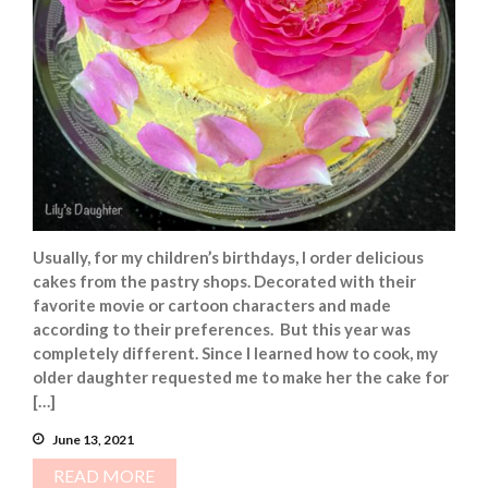
Usually, for my children’s birthdays, I order delicious
cakes from the pastry shops. Decorated with their
favorite movie or cartoon characters and made
according to their preferences. But this year was
completely different. Since I learned how to cook, my
older daughter requested me to make her the cake for
[…]
June 13, 2021
READ MORE