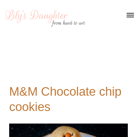
Home
About me
Recipes
Breakfast
Entrees and appetizers
Main courses
M&M Chocolate chip
Desserts
My stories
cookies
Contact