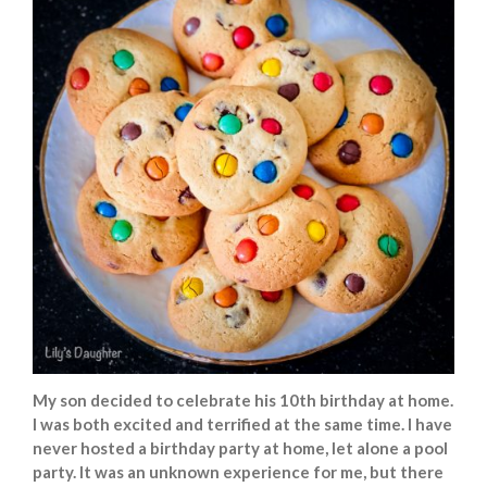
My son decided to celebrate his 10th birthday at home.
I was both excited and terrified at the same time. I have
never hosted a birthday party at home, let alone a pool
party. It was an unknown experience for me, but there