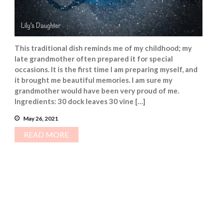
This traditional dish reminds me of my childhood; my
late grandmother often prepared it for special
occasions. It is the first time I am preparing myself, and
it brought me beautiful memories. I am sure my
grandmother would have been very proud of me.
Ingredients: 30 dock leaves 30 vine […]
May 26, 2021
READ MORE