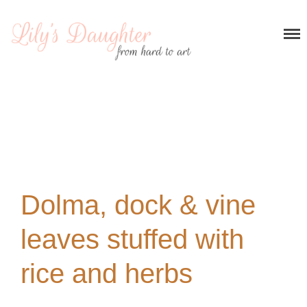
Home
About me
Recipes
Breakfast
Entrees and appetizers
Main courses
Desserts
My stories
Dolma, dock & vine
Contact
leaves stuffed with
rice and herbs